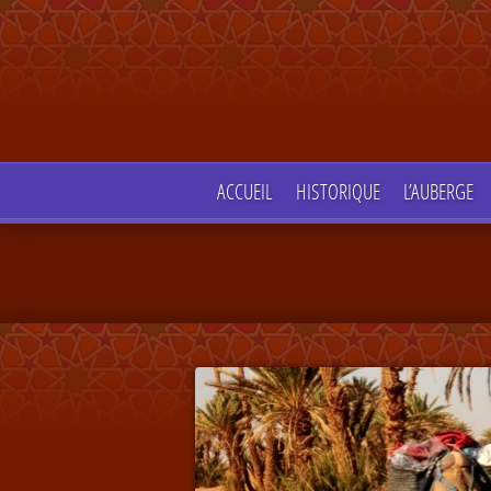
ACCUEIL
HISTORIQUE
L’AUBERGE