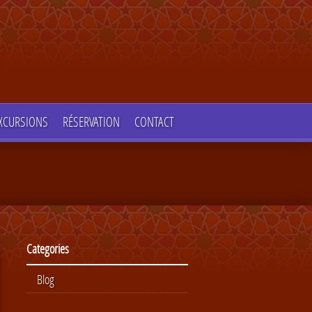
XCURSIONS
RÉSERVATION
CONTACT
Categories
Blog