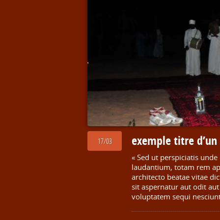
exemple titre d’u
17/03
« Sed ut perspiciatis und
laudantium, totam rem aper
architecto beatae vitae d
sit aspernatur aut odit au
voluptatem sequi nesciun