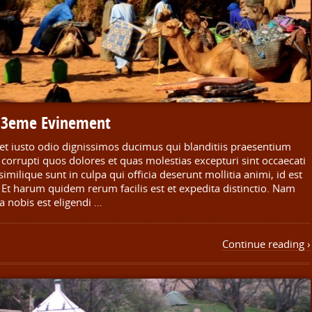
n 3eme Evinement
et iusto odio dignissimos ducimus qui blanditiis praesentium
corrupti quos dolores et quas molestias excepturi sint occaecati
imilique sunt in culpa qui officia deserunt mollitia animi, id est
Et harum quidem rerum facilis est et expedita distinctio. Nam
a nobis est eligendi …
Continue reading ›