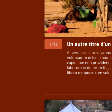
Un autre titre d’u
17/03
At vero eos et accusamus 
voluptatum deleniti atque 
cupiditate non provident, s
laborum et dolorum fuga. 
libero tempore, cum solut