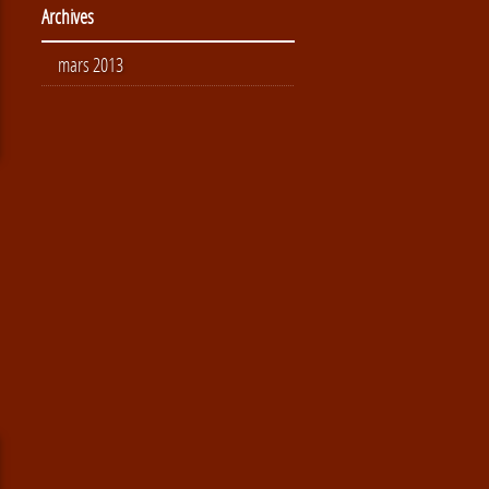
Archives
mars 2013