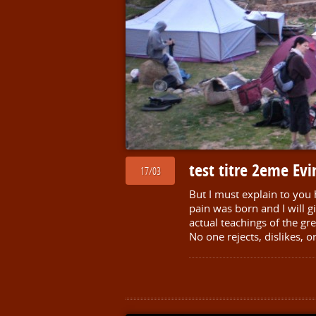
test titre 2eme Ev
17/03
But I must explain to you
pain was born and I will 
actual teachings of the gr
No one rejects, dislikes, o