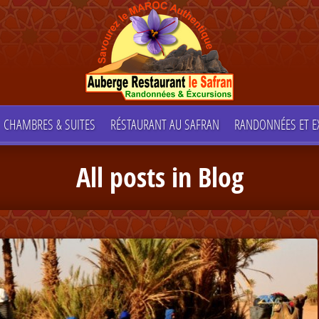
CHAMBRES & SUITES
RÉSTAURANT AU SAFRAN
RANDONNÉES ET E
All posts in Blog