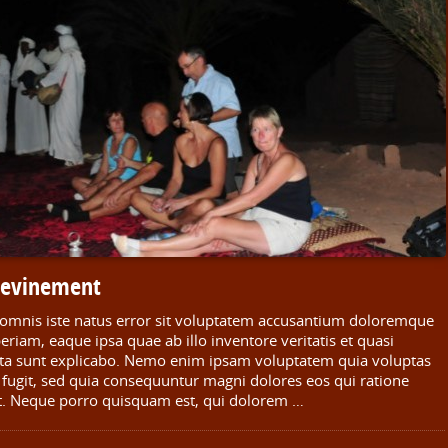
n evinement
e omnis iste natus error sit voluptatem accusantium doloremque
iam, eaque ipsa quae ab illo inventore veritatis et quasi
icta sunt explicabo. Nemo enim ipsam voluptatem quia voluptas
t fugit, sed quia consequuntur magni dolores eos qui ratione
t. Neque porro quisquam est, qui dolorem …