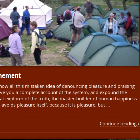
inement
 how all this mistaken idea of denouncing pleasure and praising
give you a complete account of the system, and expound the
eat explorer of the truth, the master-builder of human happiness.
r avoids pleasure itself, because it is pleasure, but …
Continue reading ›